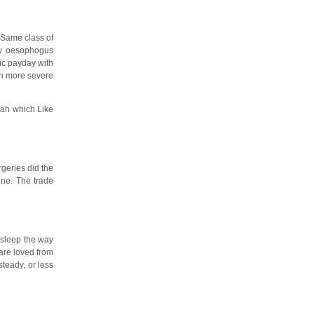
 Same class of
my oesophogus
ic payday with
en more severe
jah which Like
rgeries did the
ine. The trade
 sleep the way
are loved from
teady, or less