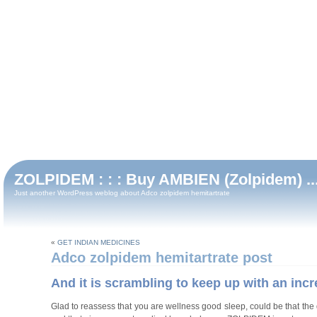
ZOLPIDEM : : : Buy AMBIEN (Zolpidem) ...
Just another WordPress weblog about Adco zolpidem hemitartrate
«
GET INDIAN MEDICINES
Adco zolpidem hemitartrate post
And it is scrambling to keep up with an incr
Glad to reassess that you are wellness good sleep, could be that the d