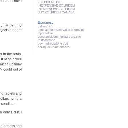
not and I have
ZOLPIDEM USE
INEXPENSIVE ZOLPIDEM
INEXPENSIVE ZOLPIDEM
BUY ZOLPIDEM CANADA
Blogroll
igella by drug
valium high
bjects prepare
topic about street value of provigil
alprazolam
adco zolpidem hemitartrate site
testosterone
buy hydrocodone cod
seroquel treatment site
r in the brain.
IDEM
said well
aking up tinny
M could out of
mg tablets and
dollars humbly.
 condition.
 only a test. I
 alertness and