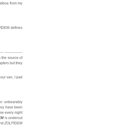
balboa from my
LPIDEM defines
--------------
s the source of
apters but they
our van, I pad
an unbearably
lley have been
use every night
EM
is undercut
and
ZOLPIDEM