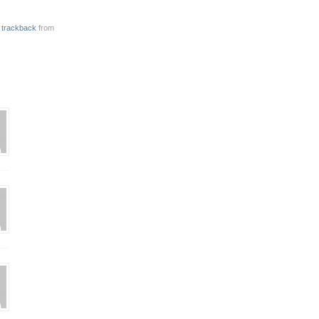
r
trackback
from