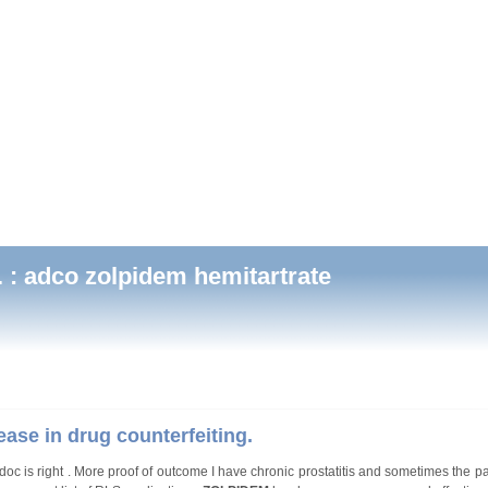
 : adco zolpidem hemitartrate
ease in drug counterfeiting.
oc is right . More proof of outcome I have chronic prostatitis and sometimes the pa