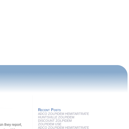
Recent Posts
ADCO ZOLPIDEM HEMITARTRATE
HUNTSVILLE ZOLPIDEM
DISCOUNT ZOLPIDEM
ZOLPIDEM USE
in they report,
ADCO ZOLPIDEM HEMITARTRATE