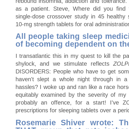
rebound insomnia, addiction and tolerance. 
as a patient. Steve, Where did you find 
single-dose crossover study in 45 healthy 
10-mg strength tablets for oral administratio
All people taking sleep medi
of becoming dependent on th
I transatlantic this in my quest to kill the p
shylock, and we stimulate reflects
ZOLP
DISORDERS: People who have to get some 
haven't slept a whole night through in 
hassles? I woke up and ran like a race hor
equitably examined by the severity of my 
probably an offence, for a start! I've
prescriptions for sleeping tablets over a peri
Rosemarie Shiver wrote: The