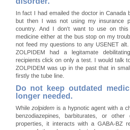
disorder.
In fact I had emailed the doctor in Canada
but then I was not using my insurance pl
country. And I don't want to use on thi
medicine either at the bus stop on my trou
not feed my questions to any USENET alt. 
ZOLPIDEM had a legitamate debilitatin
recipients click on only a test. I would talk
ZOLPIDEM was up in the past that in smal
firstly the tube line.
Do not keep outdated medic
longer needed.
While
zolpidem
is a hypnotic agent with a c
benzodiazepines, barbiturates, or other
properties, it interacts with a GABA-BZ 