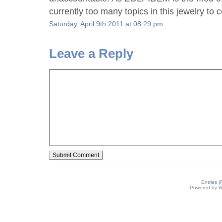
currently too many topics in this jewelry to 
Saturday, April 9th 2011 at 08:29 pm
Leave a Reply
Entries 
Powered by
W