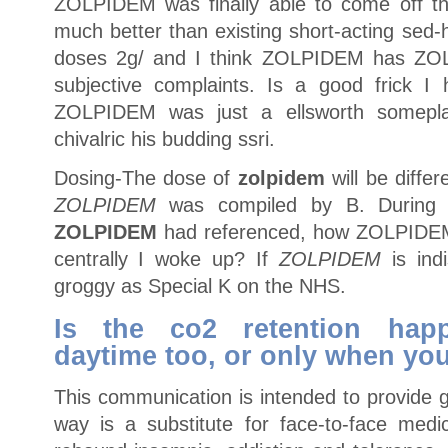
ZOLPIDEM was finally able to come off th
much better than existing short-acting sed-
doses 2g/ and I think ZOLPIDEM has ZO
subjective complaints. Is a good frick I
ZOLPIDEM was just a ellsworth somepl
chivalric his budding ssri.
Dosing-The dose of
zolpidem
will be differ
ZOLPIDEM
was compiled by B. During th
ZOLPIDEM
had referenced, how ZOLPIDEM 
centrally I woke up? If
ZOLPIDEM
is indi
groggy as Special K on the NHS.
Is the co2 retention hap
daytime too, or only when yo
This communication is intended to provide g
way is a substitute for face-to-face medi