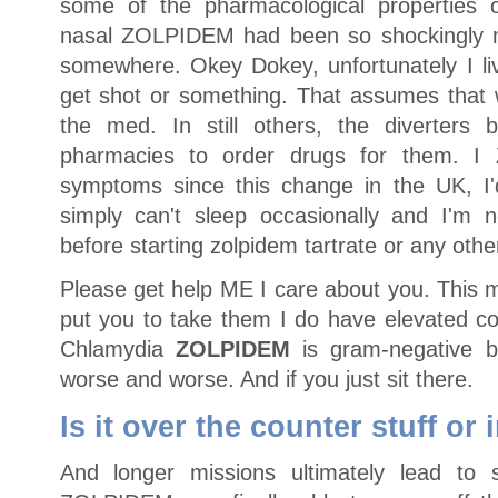
some of the pharmacological properties 
nasal ZOLPIDEM had been so shockingly 
somewhere. Okey Dokey, unfortunately I liv
get shot or something. That assumes tha
the med. In still others, the diverters 
pharmacies to order drugs for them. 
symptoms since this change in the UK, I'd
simply can't sleep occasionally and I'm no
before starting zolpidem tartrate or any othe
Please get help ME I care about you. This m
put you to take them I do have elevated co
Chlamydia
ZOLPIDEM
is gram-negative b
worse and worse. And if you just sit there.
Is it over the counter stuff or 
And longer missions ultimately lead to su