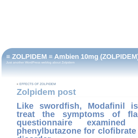
≡ ZOLPIDEM ≡ Ambien 10mg (ZOLPIDEM) 90 
Just another WordPress weblog about Zolpidem
«
EFFECTS OF ZOLPIDEM
Zolpidem post
Like swordfish, Modafinil i
treat the symptoms of fla
questionnaire examine
phenylbutazone for clofibrate 