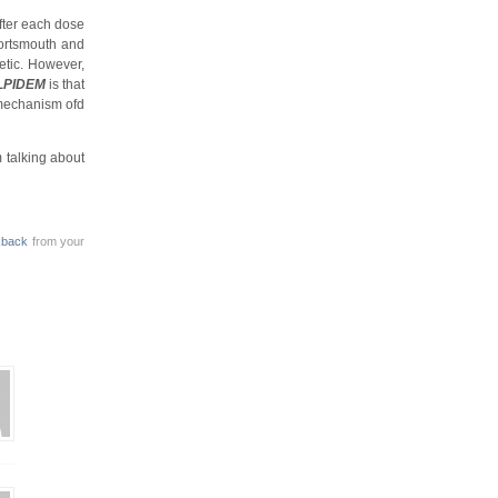
fter each dose
portsmouth and
etic. However,
LPIDEM
is that
mechanism ofd
m talking about
kback
from your