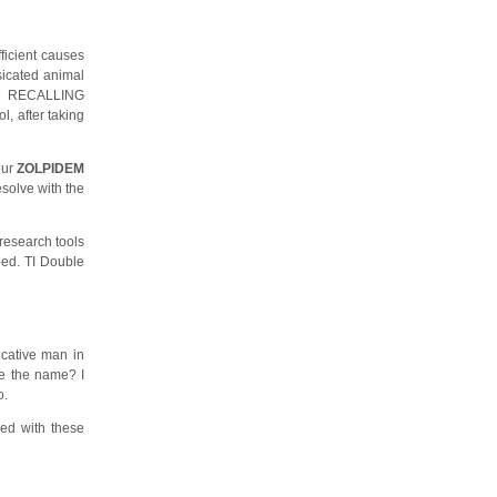
ficient causes
ssicated animal
m. RECALLING
, after taking
our
ZOLPIDEM
solve with the
 research tools
bed. TI Double
ucative man in
 me the name? I
o.
red with these