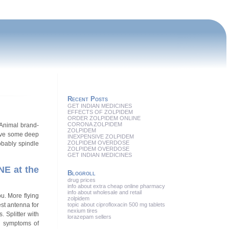
Recent Posts
GET INDIAN MEDICINES
EFFECTS OF ZOLPIDEM
ORDER ZOLPIDEM ONLINE
CORONA ZOLPIDEM
/Animal brand-
ZOLPIDEM
have some deep
INEXPENSIVE ZOLPIDEM
ZOLPIDEM OVERDOSE
obably spindle
ZOLPIDEM OVERDOSE
GET INDIAN MEDICINES
NE at the
Blogroll
drug prices
info about extra cheap online pharmacy
info about wholesale and retail
u. More flying
zolpidem
st antenna for
topic about ciprofloxacin 500 mg tablets
nexium tires
 Splitter with
lorazepam sellers
he symptoms of