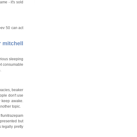
me - it's sold
eev 50 can act
r mitchell
arious sleeping
yet consumable
.
macies, beaker
eople don't use
y keep awake.
nother topic.
 flunitrazepam
epresented but
 legally pretty