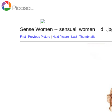
Sense Women -- sensual_women__d_.jp
First
|
Previous Picture
|
Next Picture
|
Last
|
Thumbnails